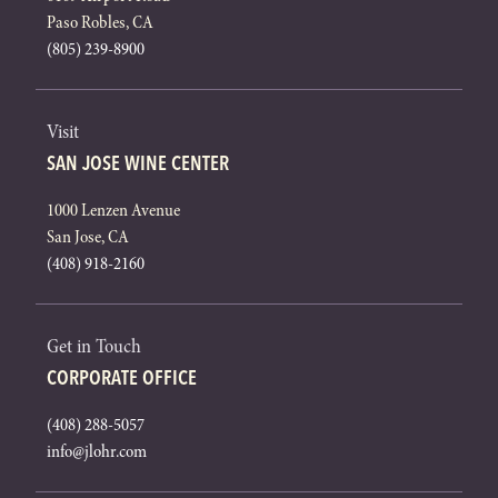
Paso Robles, CA
(805) 239-8900
Visit
SAN JOSE WINE CENTER
1000 Lenzen Avenue
San Jose, CA
(408) 918-2160
Get in Touch
CORPORATE OFFICE
(408) 288-5057
info@jlohr.com