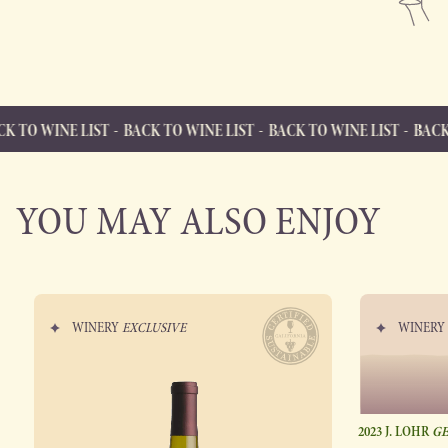
 LIST
BACK TO WINE LIST
BACK TO WINE LIST
BACK TO WINE L
BACK TO WINE LIST
Back to Wine List
YOU MAY ALSO ENJOY
WINERY
EXCLUSIVE
WINER
2023 J. LOHR
GE