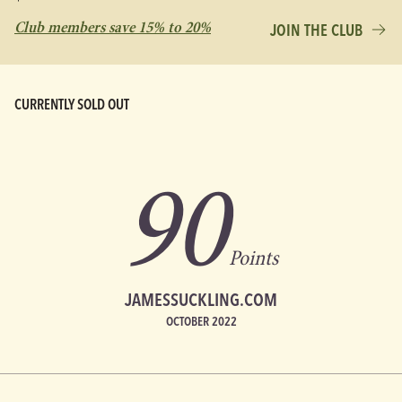
Club members save 15% to 20%
JOIN THE CLUB
CURRENTLY SOLD OUT
90
Points
JAMESSUCKLING.COM
OCTOBER 2022