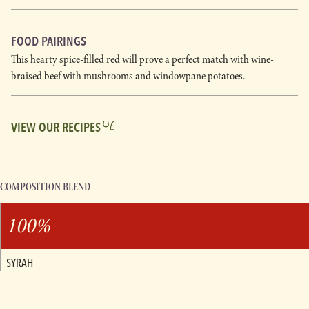
FOOD PAIRINGS
This hearty spice-filled red will prove a perfect match with wine-
braised beef with mushrooms and windowpane potatoes.
VIEW OUR RECIPES
COMPOSITION BLEND
100%
SYRAH