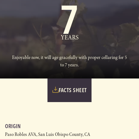
7
YEARS
Enjoyable now, it will age gracefully with proper cellaring for 5
to 7 years.
FACTS SHEET
ORIGIN
Paso Robles AVA, San Luis Obispo County, CA