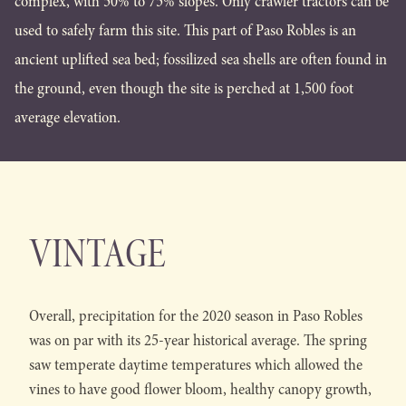
complex, with 50% to 75% slopes. Only crawler tractors can be
used to safely farm this site. This part of Paso Robles is an
ancient uplifted sea bed; fossilized sea shells are often found in
the ground, even though the site is perched at 1,500 foot
average elevation.
VINTAGE
Overall, precipitation for the 2020 season in Paso Robles
was on par with its 25-year historical average. The spring
saw temperate daytime temperatures which allowed the
vines to have good flower bloom, healthy canopy growth,