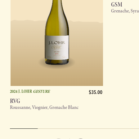
GSM
Grenache, Syr
2024 J. LOHR
GESTURE
$35.00
RVG
Roussanne, Viognier, Grenache Blanc