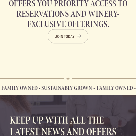
OFFERS YOU PRIORITY ACCESS TO
RESERVATIONS AND WINERY-
EXCLUSIVE OFFERINGS.
JOIN TODAY
LY OWNED • SUSTAINABLY GROWN
FAMILY OWNED • SUS
FAMILY OWNED • SUSTAINABLY GROWN
KEEP UP WITH ALL THE
LATEST NEWS AND OFFERS