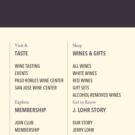
Visit &
Shop
TASTE
WINES & GIFTS
WINE TASTING
ALL WINES
EVENTS
WHITE WINES
PASO ROBLES WINE CENTER
RED WINES
SAN JOSE WINE CENTER
GIFT SETS
ALCOHOL-REMOVED WINES
Explore
Get to Know
MEMBERSHIP
J. LOHR STORY
JOIN CLUB
OUR STORY
MEMBERSHIP
JERRY LOHR