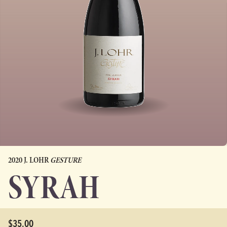
2020 J. LOHR
GESTURE
SYRAH
$35.00