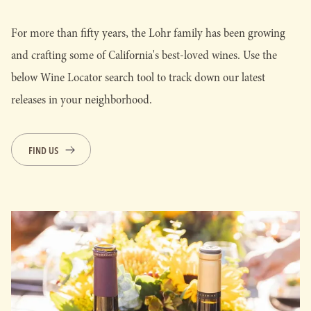
For more than fifty years, the Lohr family has been growing
and crafting some of California's best-loved wines. Use the
below Wine Locator search tool to track down our latest
releases in your neighborhood.
FIND US