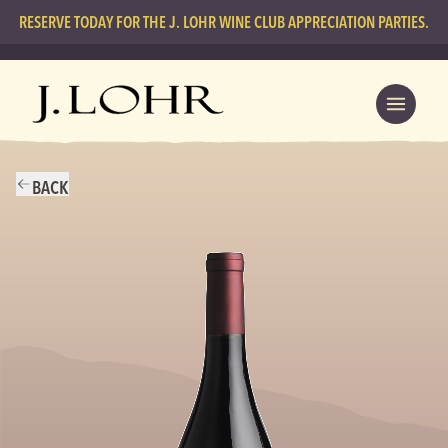
RESERVE TODAY FOR THE J. LOHR WINE CLUB APPRECIATION PARTIES.
BACK