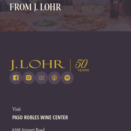
FROM J. LOHR
Visit
PASO ROBLES WINE CENTER
6169 Airport Road