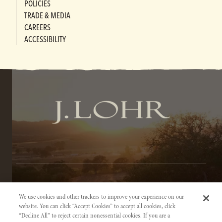
POLICIES
TRADE & MEDIA
CAREERS
ACCESSIBILITY
TERMS OF SERVICE
We use cookies and other trackers to improve your experience on our
PRIVACY NOTICE
website. You can click “Accept Cookies” to accept all cookies, click
“Decline All” to reject certain nonessential cookies. If you are a
ACCESSIBILITY INFORMATION