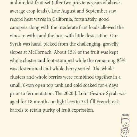
and modest fruit set (after two previous years of above-
average crop loads). Late August and September saw
record heat waves in California; fortunately, good
canopies along with the moderate fruit loads allowed the
vines to withstand the heat with little desiccation. Our
Syrah was hand-picked from the challenging, gravelly
slopes at McCornack. About 15% of the fruit was kept
whole cluster and foot-stomped while the remaining 85%
was destemmed and whole-berry sorted. The whole
clusters and whole berries were combined together in a
small, 6-ton open top tank and cold soaked for 4 days
prior to fermentation. The 2020 J. Lohr
Gesture
Syrah was
aged for 18 months on light lees in 3rd-fill French oak
barrels to retain purity of fruit expression.