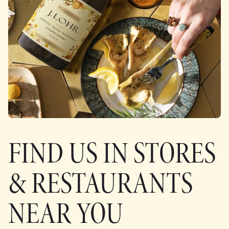
FIND US IN STORES
& RESTAURANTS
NEAR YOU