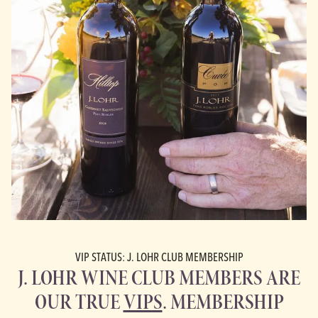
VIP STATUS: J. LOHR CLUB MEMBERSHIP
J. LOHR WINE CLUB MEMBERS ARE
OUR TRUE
VIPS
. MEMBERSHIP