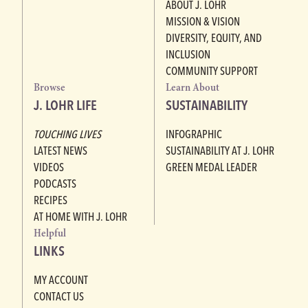
ABOUT J. LOHR
MISSION & VISION
DIVERSITY, EQUITY, AND
INCLUSION
COMMUNITY SUPPORT
Browse
Learn About
J. LOHR LIFE
SUSTAINABILITY
TOUCHING LIVES
INFOGRAPHIC
LATEST NEWS
SUSTAINABILITY AT J. LOHR
VIDEOS
GREEN MEDAL LEADER
PODCASTS
RECIPES
AT HOME WITH J. LOHR
Helpful
LINKS
MY ACCOUNT
CONTACT US