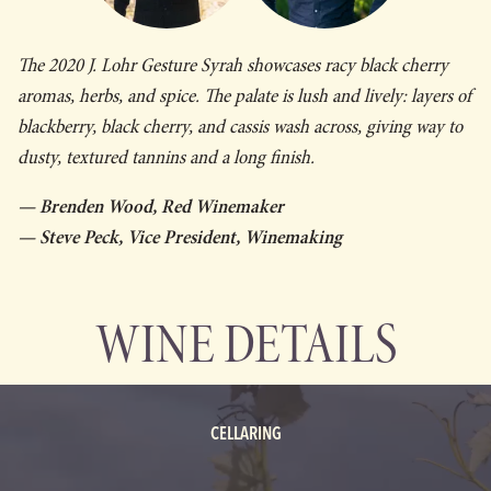
The 2020 J. Lohr
Gesture
Syrah showcases racy black cherry
aromas, herbs, and spice. The palate is lush and lively: layers of
blackberry, black cherry, and cassis wash across, giving way to
dusty, textured tannins and a long finish.
— Brenden Wood, Red Winemaker
— Steve Peck, Vice President, Winemaking
WINE DETAILS
CELLARING