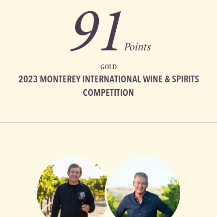
91
Points
GOLD
2023 MONTEREY INTERNATIONAL WINE & SPIRITS
COMPETITION