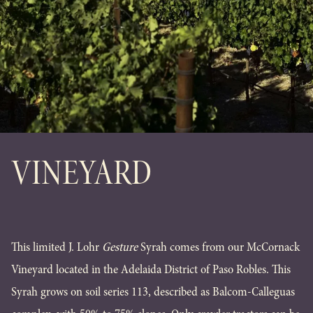
VINEYARD
This limited J. Lohr
Gesture
Syrah comes from our McCornack
Vineyard located in the Adelaida District of Paso Robles. This
Syrah grows on soil series 113, described as Balcom-Calleguas