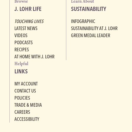
Browse
Learn About
J. LOHR LIFE
SUSTAINABILITY
TOUCHING LIVES
INFOGRAPHIC
LATEST NEWS
SUSTAINABILITY AT J. LOHR
VIDEOS
GREEN MEDAL LEADER
PODCASTS
RECIPES
AT HOME WITH J. LOHR
Helpful
LINKS
MY ACCOUNT
CONTACT US
POLICIES
TRADE & MEDIA
CAREERS
ACCESSIBILITY