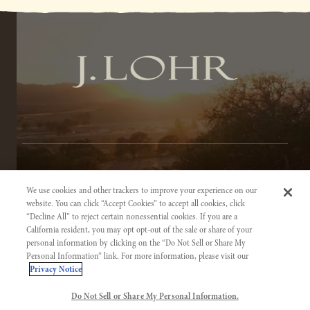
TERMS OF SERVICE
We use cookies and other trackers to improve your experience on our
PRIVACY NOTICE
website. You can click “Accept Cookies” to accept all cookies, click
“Decline All” to reject certain nonessential cookies. If you are a
ACCESSIBILITY INFORMATION
California resident, you may opt opt-out of the sale or share of your
personal information by clicking on the “Do Not Sell or Share My
Personal Information” link. For more information, please visit our
Privacy Notice
Do Not Sell or Share My Personal Information.