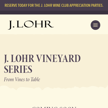
RESERVE TODAY FOR THE J. LOHR WINE CLUB APPRECIATION PARTIES.
J. LOHR VINEYARD
SERIES
From Vines
to Table