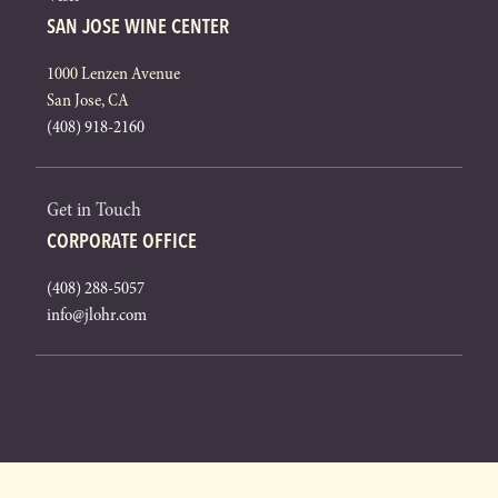
SAN JOSE WINE CENTER
1000 Lenzen Avenue
San Jose, CA
(408) 918-2160
Get in Touch
CORPORATE OFFICE
(408) 288-5057
info@jlohr.com