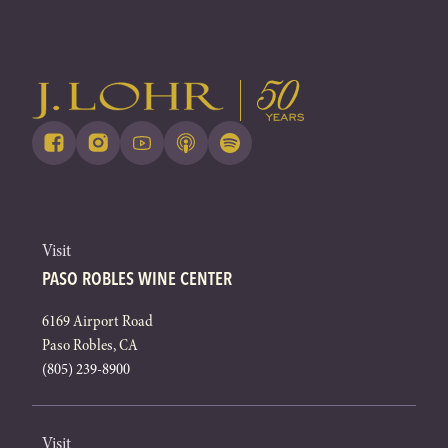
Visit
PASO ROBLES WINE CENTER
6169 Airport Road
Paso Robles, CA
(805) 239-8900
Visit