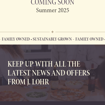
COMING SOON
Summer 2025
FAMILY OWNED • SUSTAINABLY GROWN
FAMILY OWNED •
FAMILY OWNED • SUSTAINABLY GROWN
KEEP UP WITH ALL THE
LATEST NEWS AND OFFERS
FROM J. LOHR