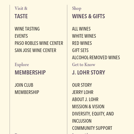
Visit &
Shop
TASTE
WINES & GIFTS
WINE TASTING
ALL WINES
EVENTS
WHITE WINES
PASO ROBLES WINE CENTER
RED WINES
SAN JOSE WINE CENTER
GIFT SETS
ALCOHOL-REMOVED WINES
Explore
Get to Know
MEMBERSHIP
J. LOHR STORY
JOIN CLUB
OUR STORY
MEMBERSHIP
JERRY LOHR
ABOUT J. LOHR
MISSION & VISION
DIVERSITY, EQUITY, AND
INCLUSION
COMMUNITY SUPPORT