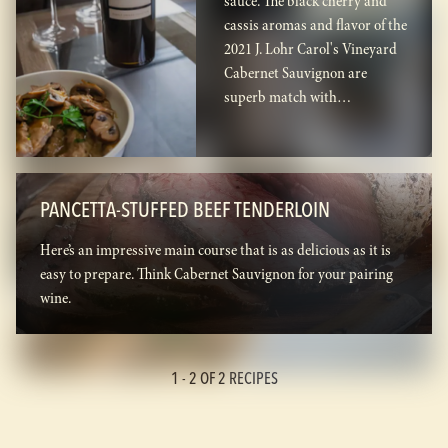
sauce. The black cherry and
cassis aromas and flavor of the
2021 J. Lohr Carol's Vineyard
Cabernet Sauvignon are
superb match with…
PANCETTA-STUFFED BEEF TENDERLOIN
Here’s an impressive main course that is as delicious as it is
easy to prepare. Think Cabernet Sauvignon for your pairing
wine.
1 -
2
OF 2 RECIPES