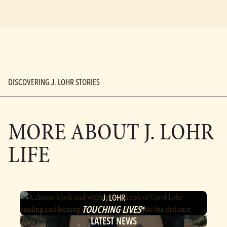
DISCOVERING J. LOHR STORIES
MORE ABOUT
J. LOHR
LIFE
J. LOHR
TOUCHING LIVES
®
LATEST NEWS