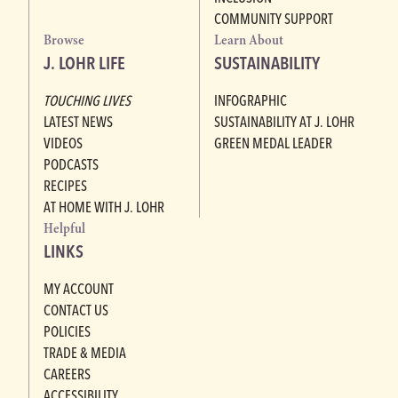
COMMUNITY SUPPORT
Browse
Learn About
J. LOHR LIFE
SUSTAINABILITY
TOUCHING LIVES
INFOGRAPHIC
LATEST NEWS
SUSTAINABILITY AT J. LOHR
VIDEOS
GREEN MEDAL LEADER
PODCASTS
RECIPES
AT HOME WITH J. LOHR
Helpful
LINKS
MY ACCOUNT
CONTACT US
POLICIES
TRADE & MEDIA
CAREERS
ACCESSIBILITY