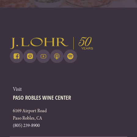
Visit
PASO ROBLES WINE CENTER
6169 Airport Road
Paso Robles, CA
(805) 239-8900