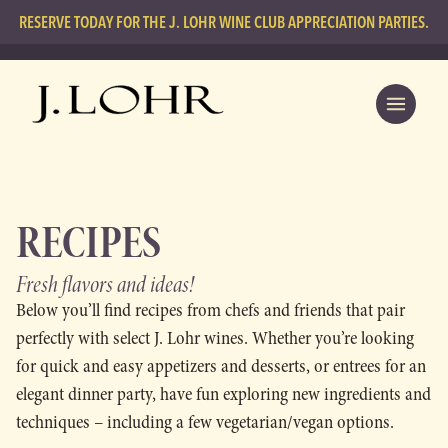
RESERVE TODAY FOR THE J. LOHR WINE CLUB APPRECIATION PARTIES.
RECIPES
Fresh flavors
and ideas!
Below you’ll find recipes from chefs and friends that pair
perfectly with select J. Lohr wines. Whether you’re looking
for quick and easy appetizers and desserts, or entrees for an
elegant dinner party, have fun exploring new ingredients and
techniques – including a few vegetarian/vegan options.