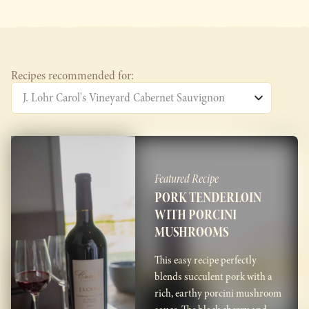
Recipes recommended for:
Featured Recipe
PORK TENDERLOIN
WITH PORCINI
MUSHROOMS
This easy recipe perfectly
blends succulent pork with a
rich, earthy porcini mushroom