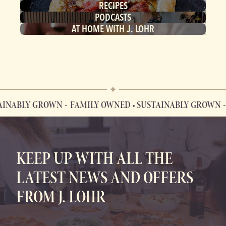
RECIPES
PODCASTS
AT HOME WITH J. LOHR
INABLY GROWN
FAMILY OWNED • SUSTAINABLY GROWN
F
FAMILY OWNED • SUSTAINABLY GROWN
KEEP UP WITH ALL THE
LATEST NEWS AND OFFERS
FROM J. LOHR