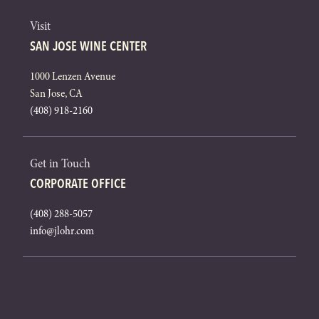
Visit
SAN JOSE WINE CENTER
1000 Lenzen Avenue
San Jose, CA
(408) 918-2160
Get in Touch
CORPORATE OFFICE
(408) 288-5057
info@jlohr.com