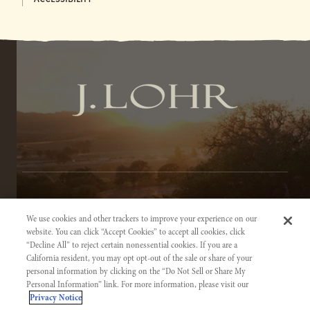
TERMS OF SERVICE
We use cookies and other trackers to improve your experience on our
PRIVACY NOTICE
website. You can click “Accept Cookies” to accept all cookies, click
“Decline All” to reject certain nonessential cookies. If you are a
ACCESSIBILITY INFORMATION
California resident, you may opt opt-out of the sale or share of your
personal information by clicking on the “Do Not Sell or Share My
Personal Information” link. For more information, please visit our
Privacy Notice