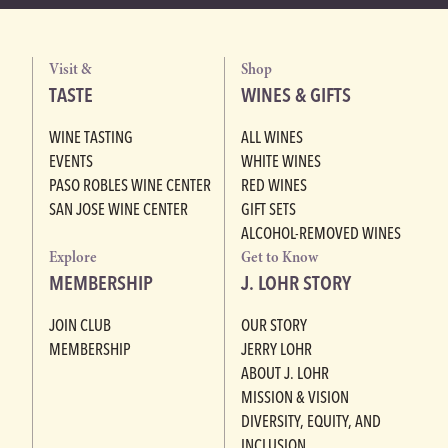
Visit &
Shop
TASTE
WINES & GIFTS
WINE TASTING
ALL WINES
EVENTS
WHITE WINES
PASO ROBLES WINE CENTER
RED WINES
SAN JOSE WINE CENTER
GIFT SETS
ALCOHOL-REMOVED WINES
Explore
Get to Know
MEMBERSHIP
J. LOHR STORY
JOIN CLUB
OUR STORY
MEMBERSHIP
JERRY LOHR
ABOUT J. LOHR
MISSION & VISION
DIVERSITY, EQUITY, AND
INCLUSION