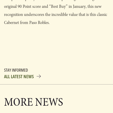
original 90 Point score and “Best Buy” in January, this new
recognition underscores the incredible value that is this classic
Cabernet from Paso Robles.
STAY INFORMED
ALL LATEST NEWS
MORE NEWS