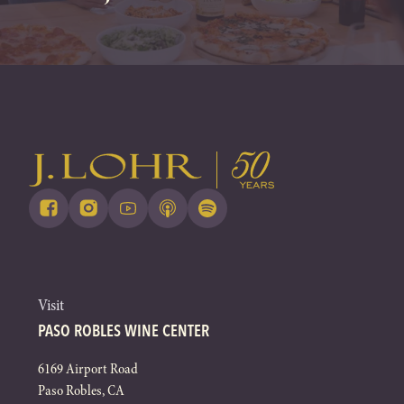
Visit
PASO ROBLES WINE CENTER
6169 Airport Road
Paso Robles, CA