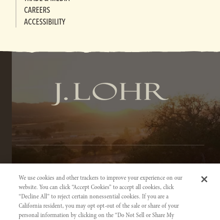
CAREERS
ACCESSIBILITY
TERMS OF SERVICE
We use cookies and other trackers to improve your experience on our
PRIVACY NOTICE
website. You can click “Accept Cookies” to accept all cookies, click
“Decline All” to reject certain nonessential cookies. If you are a
ACCESSIBILITY INFORMATION
California resident, you may opt opt-out of the sale or share of your
personal information by clicking on the “Do Not Sell or Share My