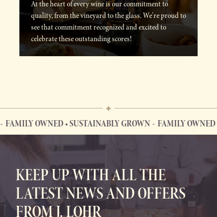
At the heart of every wine is our commitment to
quality, from the vineyard to the glass. We're proud to
see that commitment recognized and excited to
celebrate these outstanding scores!
FAMILY OWNED • SUSTAINABLY GROWN
FAMILY OWNED •
FAMILY OWNED • SUSTAINABLY GROWN
KEEP UP WITH ALL THE
LATEST NEWS AND OFFERS
FROM J. LOHR