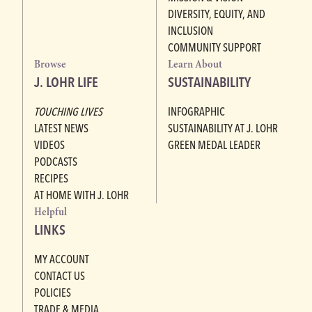
DIVERSITY, EQUITY, AND
INCLUSION
COMMUNITY SUPPORT
Browse
Learn About
J. LOHR LIFE
SUSTAINABILITY
TOUCHING LIVES
INFOGRAPHIC
LATEST NEWS
SUSTAINABILITY AT J. LOHR
VIDEOS
GREEN MEDAL LEADER
PODCASTS
RECIPES
AT HOME WITH J. LOHR
Helpful
LINKS
MY ACCOUNT
CONTACT US
POLICIES
TRADE & MEDIA