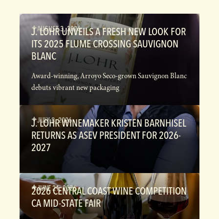
AUGUST 3, 2026
J. LOHR UNVEILS A FRESH NEW LOOK FOR
ITS 2025 FLUME CROSSING SAUVIGNON
BLANC
Award-winning, Arroyo Seco-grown Sauvignon Blanc
debuts vibrant new packaging
JULY 8, 2026
J. LOHR WINEMAKER KRISTEN BARNHISEL
RETURNS AS ASEV PRESIDENT FOR 2026-
2027
JUNE 21, 2026
2026 CENTRAL COAST WINE COMPETITION
CA MID-STATE FAIR