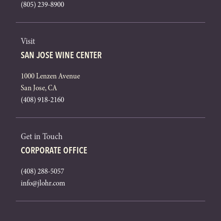
(805) 239-8900
Visit
SAN JOSE WINE CENTER
1000 Lenzen Avenue
San Jose, CA
(408) 918-2160
Get in Touch
CORPORATE OFFICE
(408) 288-5057
info@jlohr.com