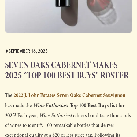
SEPTEMBER 16, 2025
SEVEN OAKS CABERNET MAKES
2025 “TOP 100 BEST BUYS” ROSTER
2022 J. Lohr Estates Seven Oaks Cabernet Sauvignon
The
Wine Enthusiast
Top 100 Best Buys
list for
has made the
2025
! Each year,
Wine Enthusiast
editors blind taste thousands
of wines to identify 100 remarkable bottles that deliver
exceptional quality at a $20 or less price tag. Following its