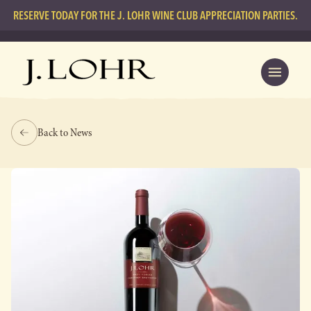
RESERVE TODAY FOR THE J. LOHR WINE CLUB APPRECIATION PARTIES.
Back to News