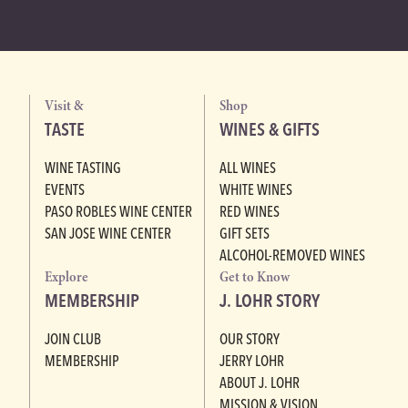
Visit &
Shop
TASTE
WINES & GIFTS
WINE TASTING
ALL WINES
EVENTS
WHITE WINES
PASO ROBLES WINE CENTER
RED WINES
SAN JOSE WINE CENTER
GIFT SETS
ALCOHOL-REMOVED WINES
Explore
Get to Know
MEMBERSHIP
J. LOHR STORY
JOIN CLUB
OUR STORY
MEMBERSHIP
JERRY LOHR
ABOUT J. LOHR
MISSION & VISION