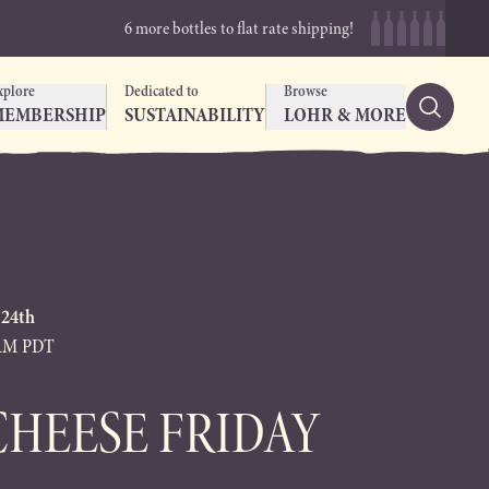
6 more bottles to flat rate shipping!
xplore
Dedicated to
Browse
MEMBERSHIP
SUSTAINABILITY
LOHR & MORE
 24th
0AM PDT
CHEESE FRIDAY