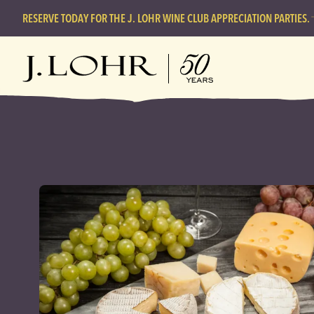
RESERVE TODAY FOR THE J. LOHR WINE CLUB APPRECIATION PARTIES.