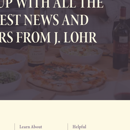
UP WITH ALL THE
EST NEWS AND
RS FROM J. LOHR
Learn About
Helpful