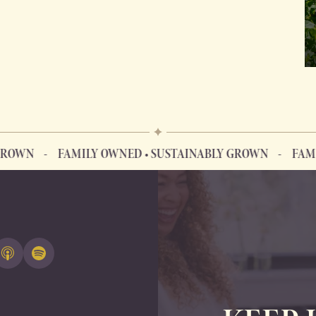
N
FAMILY OWNED • SUSTAINABLY GROWN
FAMILY O