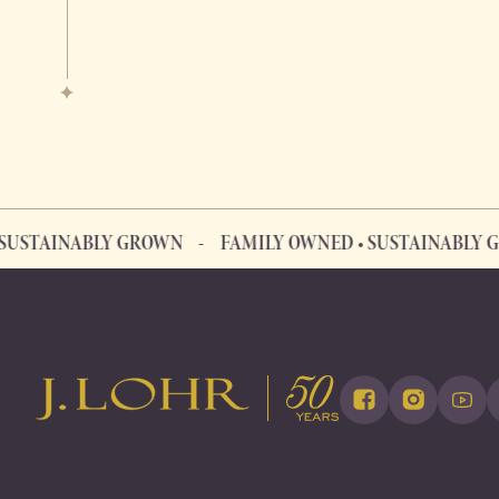
AINABLY GROWN
FAMILY OWNED • SUSTAINABLY GROW
FAMILY OWNED • SUSTAINABLY GROWN