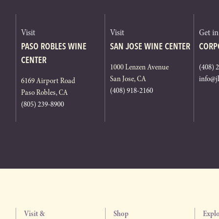
Visit
Visit
Get i
PASO ROBLES WINE
SAN JOSE WINE CENTER
CORP
CENTER
1000 Lenzen Avenue
(408) 
San Jose, CA
info@j
6169 Airport Road
(408) 918-2160
Paso Robles, CA
(805) 239-8900
Visit &
Shop
Expl