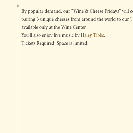
By popular demand, our “Wine & Cheese Fridays” will co
pairing 3 unique cheeses from around the world to our J
available only at the Wine Center.
You'll also enjoy live music by
Haley Tibbs
.
Tickets Required. Space is limited.