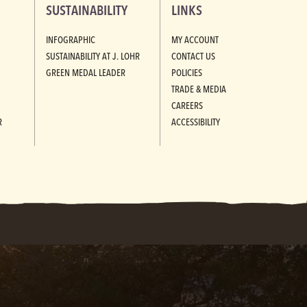
SUSTAINABILITY
LINKS
INFOGRAPHIC
MY ACCOUNT
SUSTAINABILITY AT J. LOHR
CONTACT US
GREEN MEDAL LEADER
POLICIES
TRADE & MEDIA
CAREERS
R
ACCESSIBILITY