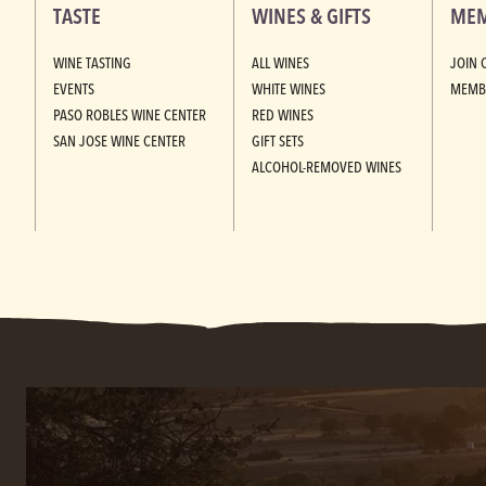
TASTE
WINES & GIFTS
MEM
WINE TASTING
ALL WINES
JOIN 
EVENTS
WHITE WINES
MEMB
PASO ROBLES WINE CENTER
RED WINES
SAN JOSE WINE CENTER
GIFT SETS
ALCOHOL-REMOVED WINES