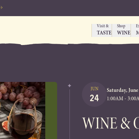
Visit &
Shop
E
TASTE
WINE
JUN
Saturday, June
24
1:00AM - 3:0
WINE & 