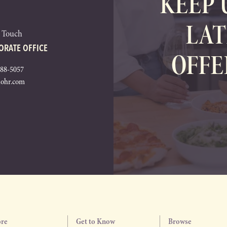
KEEP 
LAT
n Touch
ORATE OFFICE
OFFE
288-5057
lohr.com
ore
Get to Know
Browse