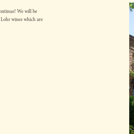
ntinue! We will be
. Lohr wines which are