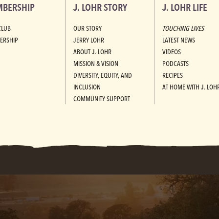
BERSHIP
J. LOHR STORY
J. LOHR LIFE
CLUB
OUR STORY
TOUCHING LIVES
ERSHIP
JERRY LOHR
LATEST NEWS
ABOUT J. LOHR
VIDEOS
MISSION & VISION
PODCASTS
DIVERSITY, EQUITY, AND
RECIPES
INCLUSION
AT HOME WITH J. LOH
COMMUNITY SUPPORT