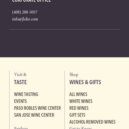
(408) 288-5057
info@jlohr.com
Visit &
Shop
TASTE
WINES & GIFTS
WINE TASTING
ALL WINES
EVENTS
WHITE WINES
PASO ROBLES WINE CENTER
RED WINES
SAN JOSE WINE CENTER
GIFT SETS
ALCOHOL-REMOVED WINES
Explore
Get to Know