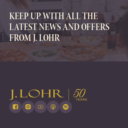
KEEP UP WITH ALL THE
LATEST NEWS AND OFFERS
FROM J. LOHR