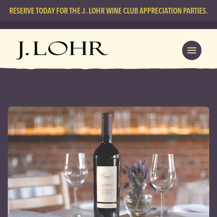
RESERVE TODAY FOR THE J. LOHR WINE CLUB APPRECIATION PARTIES.