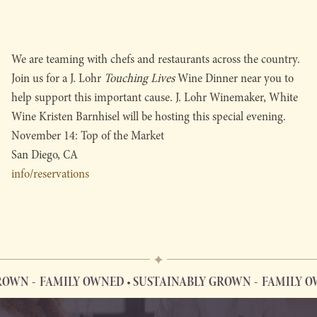
We are teaming with chefs and restaurants across the country.
Join us for a J. Lohr
Touching Lives
Wine Dinner near you to
help support this important cause. J. Lohr Winemaker, White
Wine Kristen Barnhisel will be hosting this special evening.
November 14: Top of the Market
San Diego, CA
info/reservations
OWN
FAMILY OWNED • SUSTAINABLY GROWN
FAMILY OW
FAMILY OWNED • SUSTAINABLY GROWN