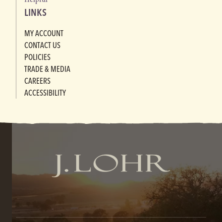
LINKS
MY ACCOUNT
CONTACT US
POLICIES
TRADE & MEDIA
CAREERS
ACCESSIBILITY