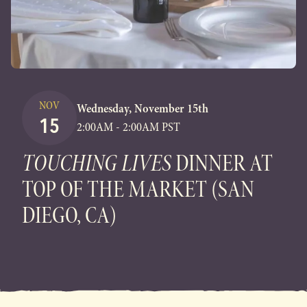
NOV
Wednesday, November 15th
15
2:00AM - 2:00AM PST
TOUCHING LIVES
DINNER AT
TOP OF THE MARKET (SAN
DIEGO, CA)