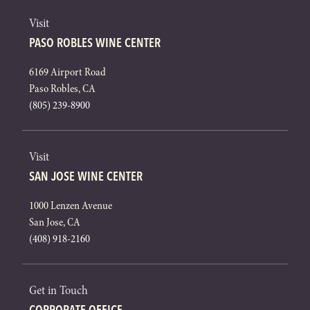
Visit
PASO ROBLES WINE CENTER
6169 Airport Road
Paso Robles, CA
(805) 239-8900
Visit
SAN JOSE WINE CENTER
1000 Lenzen Avenue
San Jose, CA
(408) 918-2160
Get in Touch
CORPORATE OFFICE