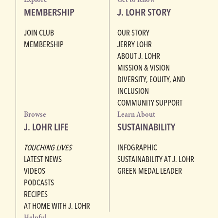
MEMBERSHIP
J. LOHR STORY
JOIN CLUB
OUR STORY
MEMBERSHIP
JERRY LOHR
ABOUT J. LOHR
MISSION & VISION
DIVERSITY, EQUITY, AND
INCLUSION
COMMUNITY SUPPORT
Browse
Learn About
J. LOHR LIFE
SUSTAINABILITY
TOUCHING LIVES
INFOGRAPHIC
LATEST NEWS
SUSTAINABILITY AT J. LOHR
VIDEOS
GREEN MEDAL LEADER
PODCASTS
RECIPES
AT HOME WITH J. LOHR
Helpful