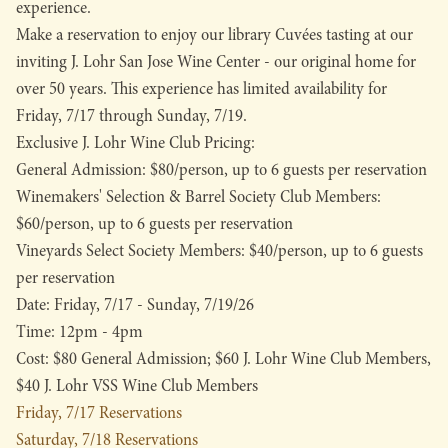
experience.
Make a reservation to enjoy our library Cuvées tasting at our
inviting J. Lohr San Jose Wine Center - our original home for
over 50 years. This experience has limited availability for
Friday, 7/17 through Sunday, 7/19.
Exclusive J. Lohr Wine Club Pricing:
General Admission: $80/person, up to 6 guests per reservation
Winemakers' Selection & Barrel Society Club Members:
$60/person, up to 6 guests per reservation
Vineyards Select Society Members: $40/person, up to 6 guests
per reservation
Date: Friday, 7/17 - Sunday, 7/19/26
Time: 12pm - 4pm
Cost: $80 General Admission; $60 J. Lohr Wine Club Members,
$40 J. Lohr VSS Wine Club Members
Friday, 7/17 Reservations
Saturday, 7/18 Reservations