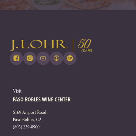
Visit
PASO ROBLES WINE CENTER
6169 Airport Road
Paso Robles, CA
(805) 239-8900