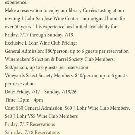
experience.
Make a reservation to enjoy our library Cuvées tasting at our
inviting J. Lohr San Jose Wine Center - our original home for
over 50 years. This experience has limited availability for
Friday, 7/17 through Sunday, 7/19.
Exclusive J. Lohr Wine Club Pricing:
General Admission: $80/person, up to 6 guests per reservation
Winemakers' Selection & Barrel Society Club Members:
$60/person, up to 6 guests per reservation
Vineyards Select Society Members: $40/person, up to 6 guests
per reservation
Date: Friday, 7/17 - Sunday, 7/19/26
Time: 12pm - 4pm
Cost: $80 General Admission; $60 J. Lohr Wine Club Members,
$40 J. Lohr VSS Wine Club Members
Friday, 7/17 Reservations
Saturday, 7/18 Reservations