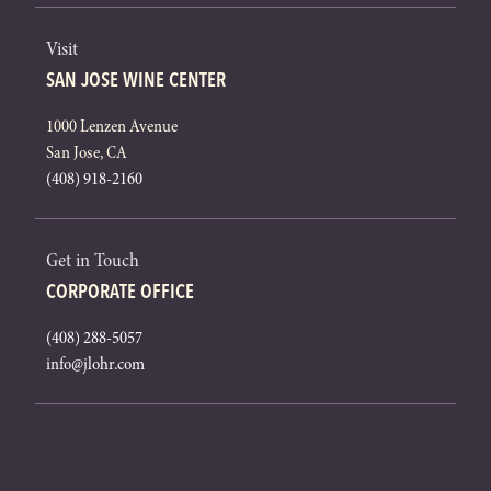
Visit
SAN JOSE WINE CENTER
1000 Lenzen Avenue
San Jose, CA
(408) 918-2160
Get in Touch
CORPORATE OFFICE
(408) 288-5057
info@jlohr.com