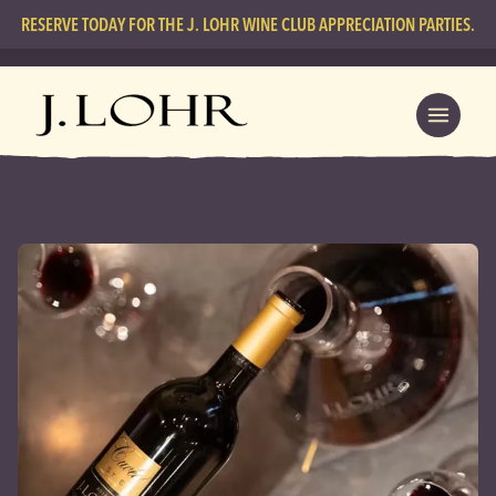
RESERVE TODAY FOR THE J. LOHR WINE CLUB APPRECIATION PARTIES.