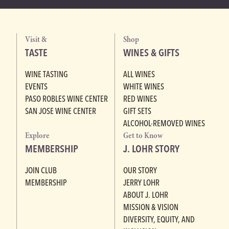
Visit &
Shop
TASTE
WINES & GIFTS
WINE TASTING
ALL WINES
EVENTS
WHITE WINES
PASO ROBLES WINE CENTER
RED WINES
SAN JOSE WINE CENTER
GIFT SETS
ALCOHOL-REMOVED WINES
Explore
Get to Know
MEMBERSHIP
J. LOHR STORY
JOIN CLUB
OUR STORY
MEMBERSHIP
JERRY LOHR
ABOUT J. LOHR
MISSION & VISION
DIVERSITY, EQUITY, AND