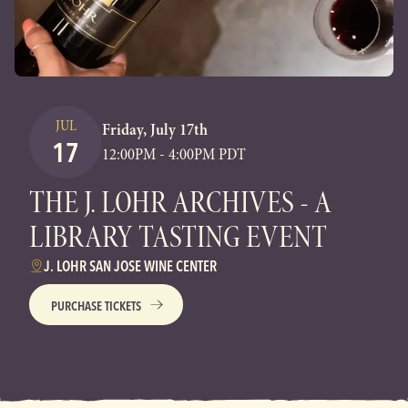
JUL
Friday, July 17th
17
12:00PM - 4:00PM PDT
THE J. LOHR ARCHIVES - A
LIBRARY TASTING EVENT
J. LOHR SAN JOSE WINE CENTER
PURCHASE TICKETS