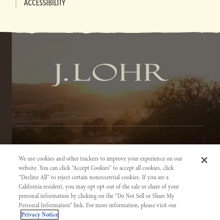
ACCESSIBILITY
TERMS OF SERVICE
We use cookies and other trackers to improve your experience on our
PRIVACY NOTICE
website. You can click “Accept Cookies” to accept all cookies, click
“Decline All” to reject certain nonessential cookies. If you are a
ACCESSIBILITY INFORMATION
California resident, you may opt opt-out of the sale or share of your
personal information by clicking on the “Do Not Sell or Share My
Personal Information” link. For more information, please visit our
Privacy Notice