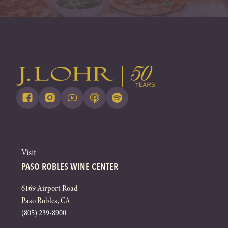
Visit
PASO ROBLES WINE CENTER
6169 Airport Road
Paso Robles, CA
(805) 239-8900