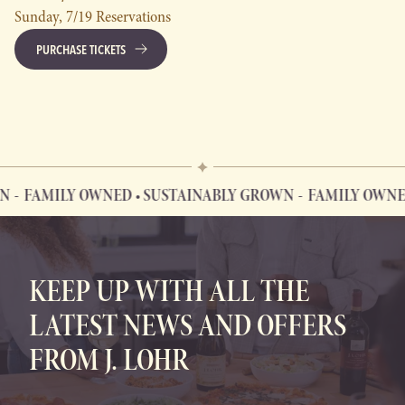
Sunday, 7/19 Reservations
PURCHASE TICKETS
FAMILY OWNED • SUSTAINABLY GROWN
FAMILY OWNED 
FAMILY OWNED • SUSTAINABLY GROWN
KEEP UP WITH ALL THE
LATEST NEWS AND OFFERS
FROM J. LOHR