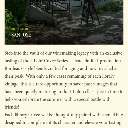
WELCOME TO
SAN JOSE
Step into the vault of our winemaking legacy with an exclusive
tasting of the J. Lohr Cuvée Series — true, limited-production
Bordeaux-style blends crafted for aging and now revealed at
their peak. With only a few cases remaining of each library
vintage, this is a rare opportunity to savor past vintages that
have been quietly maturing in the J. Lohr cellar - just in time to
help you celebrate the summer with a special bottle with
friends!
Each library Cuvée will be thoughtfully paired with a small bite
designed to complement its character and elevate your tasting