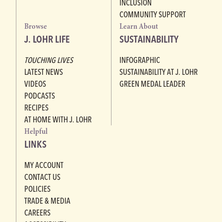
INCLUSION
COMMUNITY SUPPORT
Browse
Learn About
J. LOHR LIFE
SUSTAINABILITY
TOUCHING LIVES
INFOGRAPHIC
LATEST NEWS
SUSTAINABILITY AT J. LOHR
VIDEOS
GREEN MEDAL LEADER
PODCASTS
RECIPES
AT HOME WITH J. LOHR
Helpful
LINKS
MY ACCOUNT
CONTACT US
POLICIES
TRADE & MEDIA
CAREERS