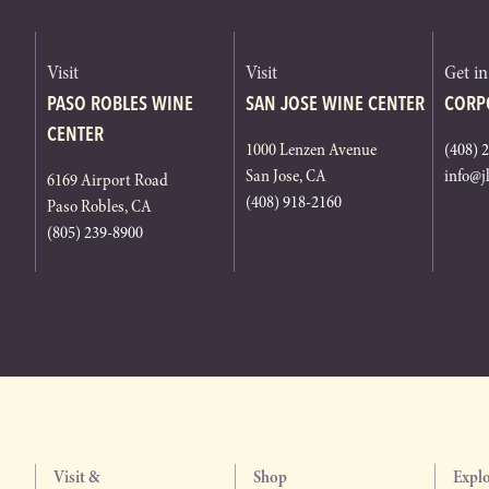
Visit
Visit
Get i
PASO ROBLES WINE
SAN JOSE WINE CENTER
CORP
CENTER
1000 Lenzen Avenue
(408) 
San Jose, CA
info@j
6169 Airport Road
(408) 918-2160
Paso Robles, CA
(805) 239-8900
Visit &
Shop
Expl