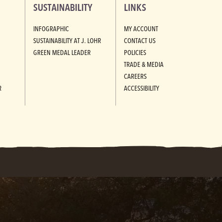
SUSTAINABILITY
LINKS
INFOGRAPHIC
MY ACCOUNT
SUSTAINABILITY AT J. LOHR
CONTACT US
GREEN MEDAL LEADER
POLICIES
TRADE & MEDIA
CAREERS
R
ACCESSIBILITY