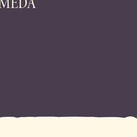
AMEDA