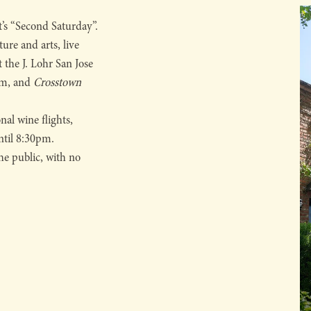
t’s “Second Saturday”.
ure and arts, live
t the J. Lohr San Jose
pm, and
Crosstown
nal wine flights,
until 8:30pm.
he public, with no