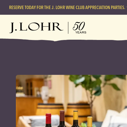
RESERVE TODAY FOR THE J. LOHR WINE CLUB APPRECIATION PARTIES.