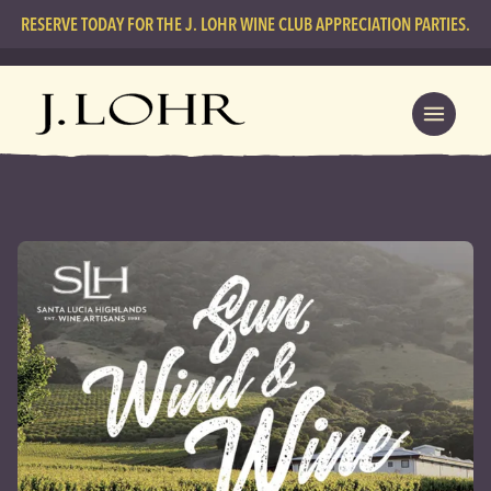
RESERVE TODAY FOR THE J. LOHR WINE CLUB APPRECIATION PARTIES.