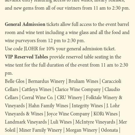
and new gems from all of our vintners from 11 am to 2:30 pm.
General Admission
tickets allow full access to the event barrel
room and wine tent including a wine glass and all the food and
wine purveyors from 12 pm to 2:30 pm.
Use code
JLOHR for 10% your general admission ticket.
VIP Reserved Tables
provide reserved table seating in the
wine tent for the full duration of the event from 11 am to 2:30
pm.
Belle Glos | Bernardus Winery | Bruliam Wines | Caraccioli
Cellars | Cattleya Wines | Clarice Wine Company | Claudio
Cellars | Corral Wine Co. | CRU Winery | Folktale Winery &
Vineyards | Hahn Family Wines | Integrity Wines | J. Lohr
Vineyards & Wines | Joyce Wine Company | KORi Wines |
Landmark Vineyards | Luli Wines | McIntyre Vineyards | Mer
Soleil | Miner Family Winery | Morgan Winery | Odonata |