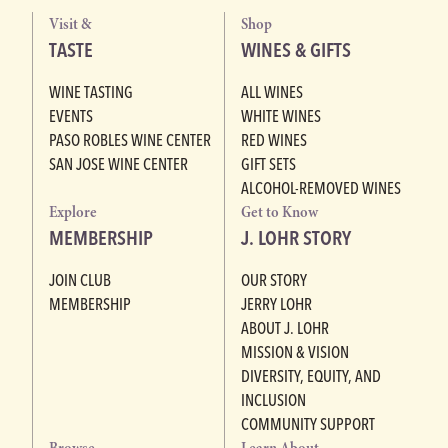
Visit &
Shop
TASTE
WINES & GIFTS
WINE TASTING
ALL WINES
EVENTS
WHITE WINES
PASO ROBLES WINE CENTER
RED WINES
SAN JOSE WINE CENTER
GIFT SETS
ALCOHOL-REMOVED WINES
Explore
Get to Know
MEMBERSHIP
J. LOHR STORY
JOIN CLUB
OUR STORY
MEMBERSHIP
JERRY LOHR
ABOUT J. LOHR
MISSION & VISION
DIVERSITY, EQUITY, AND
INCLUSION
COMMUNITY SUPPORT