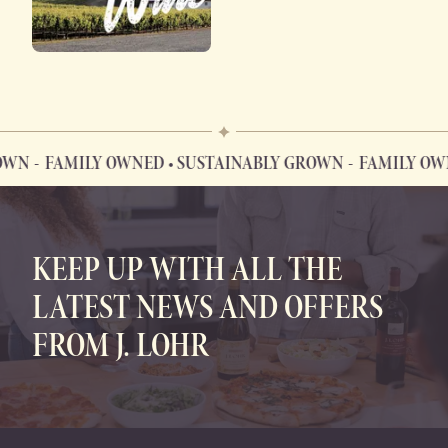
WN
FAMILY OWNED • SUSTAINABLY GROWN
FAMILY OWNE
FAMILY OWNED • SUSTAINABLY GROWN
KEEP UP WITH ALL THE
LATEST NEWS AND OFFERS
FROM J. LOHR