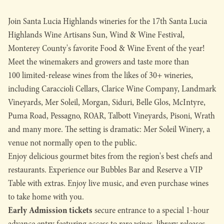
Join Santa Lucia Highlands wineries for the 17th Santa Lucia
Highlands Wine Artisans Sun, Wind & Wine Festival,
Monterey County's favorite Food & Wine Event of the year!
Meet the winemakers and growers and taste more than
100 limited-release wines from the likes of 30+ wineries,
including Caraccioli Cellars, Clarice Wine Company, Landmark
Vineyards, Mer Soleil, Morgan, Siduri, Belle Glos, McIntyre,
Puma Road, Pessagno, ROAR, Talbott Vineyards, Pisoni, Wrath
and many more. The setting is dramatic: Mer Soleil Winery, a
venue not normally open to the public.
Enjoy delicious gourmet bites from the region's best chefs and
restaurants. Experience our Bubbles Bar and Reserve a VIP
Table with extras. Enjoy live music, and even purchase wines
to take home with you.
Early Admission tickets
secure entrance to a special 1-hour
advance entry featuring access to rare wines, library releases,