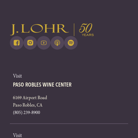
Visit
PASO ROBLES WINE CENTER
6169 Airport Road
Paso Robles, CA
(805) 239-8900
Visit