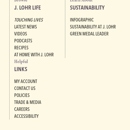
Browse
Learn About
J. LOHR LIFE
SUSTAINABILITY
TOUCHING LIVES
INFOGRAPHIC
LATEST NEWS
SUSTAINABILITY AT J. LOHR
VIDEOS
GREEN MEDAL LEADER
PODCASTS
RECIPES
AT HOME WITH J. LOHR
Helpful
LINKS
MY ACCOUNT
CONTACT US
POLICIES
TRADE & MEDIA
CAREERS
ACCESSIBILITY