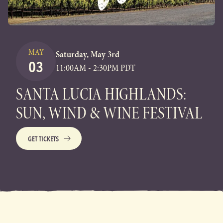
MAY
Saturday, May 3rd
03
11:00AM - 2:30PM PDT
SANTA LUCIA HIGHLANDS:
SUN, WIND & WINE FESTIVAL
GET TICKETS