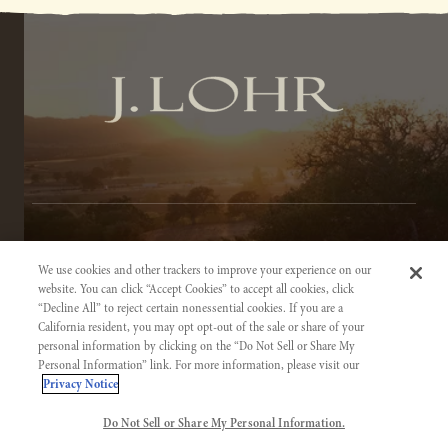
TERMS OF SERVICE
We use cookies and other trackers to improve your experience on our
PRIVACY NOTICE
website. You can click “Accept Cookies” to accept all cookies, click
“Decline All” to reject certain nonessential cookies. If you are a
ACCESSIBILITY INFORMATION
California resident, you may opt opt-out of the sale or share of your
personal information by clicking on the “Do Not Sell or Share My
Personal Information” link. For more information, please visit our
Privacy Notice
Do Not Sell or Share My Personal Information.