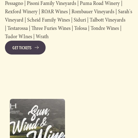
Pessagno | Pisoni Family Vineyards | Puma Road Winery |
Rexford Winery | ROAR Wines | Rombauer Vineyards | Sarah's
Vineyard | Scheid Family Wines | Siduri | Talbott Vineyards
| Testarossa | Three Furies Wines | Tolosa | Tondre Wines |
Tudor WInes | Wrath
GET TICKETS