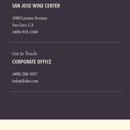
SAN JOSE WINE CENTER
1000 Lenzen Avenue
San Jose, CA
(408) 918-2160
Get in Touch
CORPORATE OFFICE
(408) 288-5057
info@jlohr.com