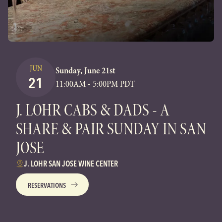
JUN
Sunday, June 21st
21
11:00AM - 5:00PM PDT
J. LOHR CABS & DADS - A
SHARE & PAIR SUNDAY IN SAN
JOSE
J. LOHR SAN JOSE WINE CENTER
RESERVATIONS