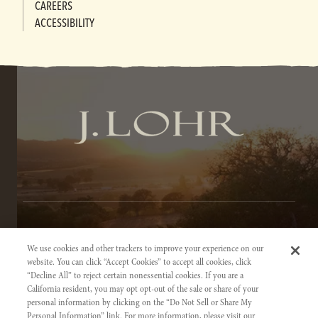
CAREERS
ACCESSIBILITY
TERMS OF SERVICE
We use cookies and other trackers to improve your experience on our
PRIVACY NOTICE
website. You can click “Accept Cookies” to accept all cookies, click
“Decline All” to reject certain nonessential cookies. If you are a
ACCESSIBILITY INFORMATION
California resident, you may opt opt-out of the sale or share of your
personal information by clicking on the “Do Not Sell or Share My
Personal Information” link. For more information, please visit our