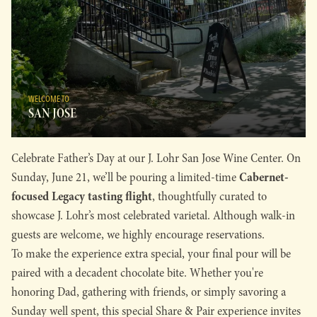
WELCOME TO
SAN JOSE
Celebrate Father’s Day at our J. Lohr San Jose Wine Center. On
Cabernet-
Sunday, June 21, we’ll be pouring a limited-time
focused Legacy tasting flight
, thoughtfully curated to
showcase J. Lohr’s most celebrated varietal. Although walk-in
guests are welcome, we highly encourage reservations.
To make the experience extra special, your final pour will be
paired with a decadent chocolate bite. Whether you're
honoring Dad, gathering with friends, or simply savoring a
Sunday well spent, this special Share & Pair experience invites