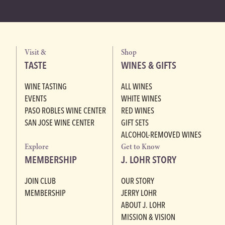
Visit &
Shop
TASTE
WINES & GIFTS
WINE TASTING
ALL WINES
EVENTS
WHITE WINES
PASO ROBLES WINE CENTER
RED WINES
SAN JOSE WINE CENTER
GIFT SETS
ALCOHOL-REMOVED WINES
Explore
Get to Know
MEMBERSHIP
J. LOHR STORY
JOIN CLUB
OUR STORY
MEMBERSHIP
JERRY LOHR
ABOUT J. LOHR
MISSION & VISION