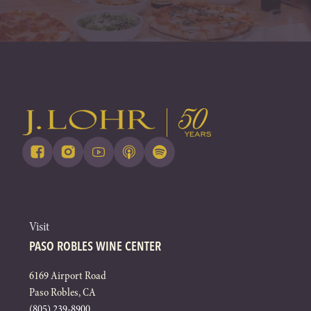
Visit
PASO ROBLES WINE CENTER
6169 Airport Road
Paso Robles, CA
(805) 239-8900