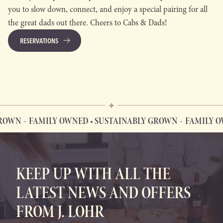
you to slow down, connect, and enjoy a special pairing for all
the great dads out there. Cheers to Cabs & Dads!
RESERVATIONS
OWN
FAMILY OWNED • SUSTAINABLY GROWN
FAMILY OWN
FAMILY OWNED • SUSTAINABLY GROWN
KEEP UP WITH ALL THE
LATEST NEWS AND OFFERS
FROM J. LOHR