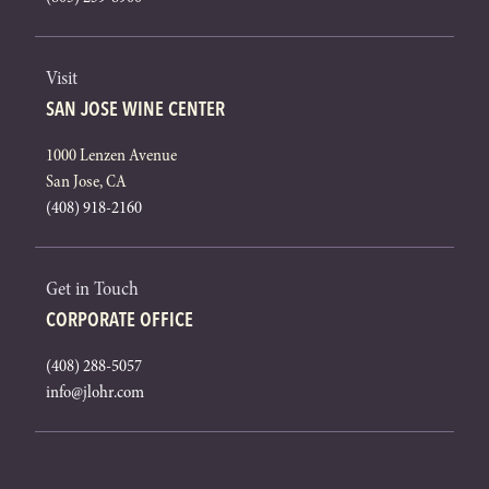
Visit
SAN JOSE WINE CENTER
1000 Lenzen Avenue
San Jose, CA
(408) 918-2160
Get in Touch
CORPORATE OFFICE
(408) 288-5057
info@jlohr.com