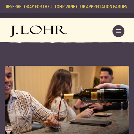
RESERVE TODAY FOR THE J. LOHR WINE CLUB APPRECIATION PARTIES.