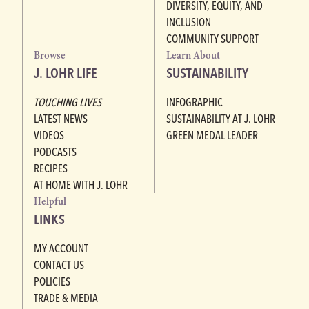
DIVERSITY, EQUITY, AND
INCLUSION
COMMUNITY SUPPORT
Browse
Learn About
J. LOHR LIFE
SUSTAINABILITY
TOUCHING LIVES
INFOGRAPHIC
LATEST NEWS
SUSTAINABILITY AT J. LOHR
VIDEOS
GREEN MEDAL LEADER
PODCASTS
RECIPES
AT HOME WITH J. LOHR
Helpful
LINKS
MY ACCOUNT
CONTACT US
POLICIES
TRADE & MEDIA