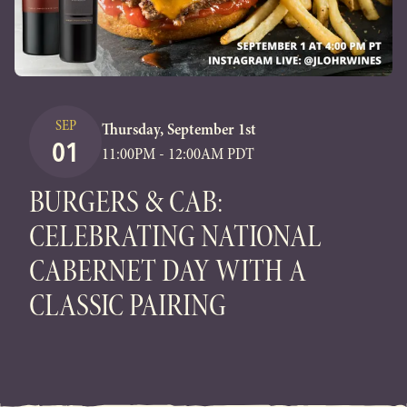
SEP
Thursday, September 1st
01
11:00PM - 12:00AM PDT
BURGERS & CAB:
CELEBRATING NATIONAL
CABERNET DAY WITH A
CLASSIC PAIRING