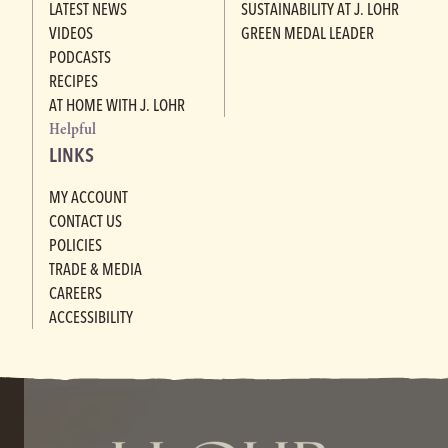
LATEST NEWS
SUSTAINABILITY AT J. LOHR
VIDEOS
GREEN MEDAL LEADER
PODCASTS
RECIPES
AT HOME WITH J. LOHR
Helpful
LINKS
MY ACCOUNT
CONTACT US
POLICIES
TRADE & MEDIA
CAREERS
ACCESSIBILITY