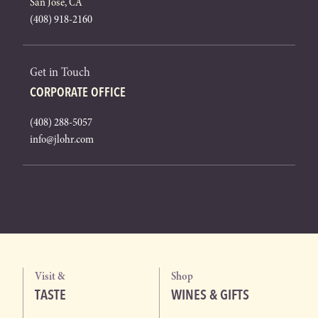
San Jose, CA
(408) 918-2160
Get in Touch
CORPORATE OFFICE
(408) 288-5057
info@jlohr.com
Visit &
Shop
TASTE
WINES & GIFTS