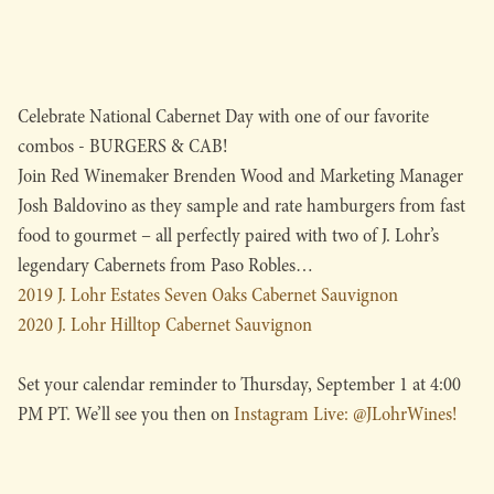
Celebrate National Cabernet Day with one of our favorite
combos - BURGERS & CAB!
Join Red Winemaker Brenden Wood and Marketing Manager
Josh Baldovino as they sample and rate hamburgers from fast
food to gourmet – all perfectly paired with two of J. Lohr’s
legendary Cabernets from Paso Robles…
2019 J. Lohr Estates Seven Oaks Cabernet Sauvignon
2020 J. Lohr Hilltop Cabernet Sauvignon
Set your calendar reminder to Thursday, September 1 at 4:00
PM PT. We’ll see you then on
Instagram Live: @JLohrWines!