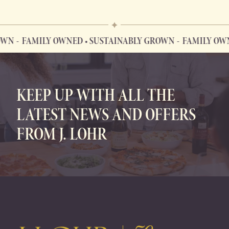
WN
FAMILY OWNED • SUSTAINABLY GROWN
FAMILY OWNE
FAMILY OWNED • SUSTAINABLY GROWN
KEEP UP WITH ALL THE
LATEST NEWS AND OFFERS
FROM J. LOHR