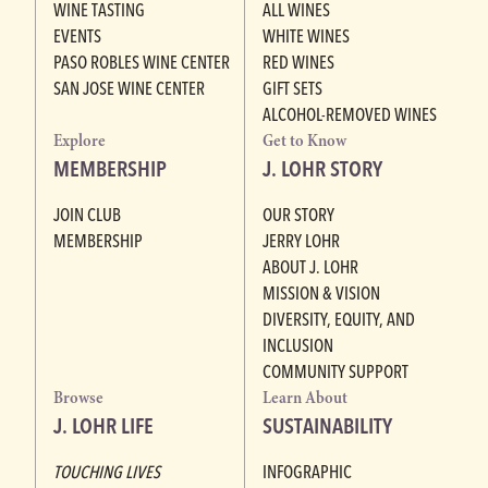
WINE TASTING
ALL WINES
EVENTS
WHITE WINES
PASO ROBLES WINE CENTER
RED WINES
SAN JOSE WINE CENTER
GIFT SETS
ALCOHOL-REMOVED WINES
Explore
Get to Know
MEMBERSHIP
J. LOHR STORY
JOIN CLUB
OUR STORY
MEMBERSHIP
JERRY LOHR
ABOUT J. LOHR
MISSION & VISION
DIVERSITY, EQUITY, AND
INCLUSION
COMMUNITY SUPPORT
Browse
Learn About
J. LOHR LIFE
SUSTAINABILITY
TOUCHING LIVES
INFOGRAPHIC