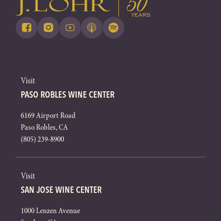
Visit
PASO ROBLES WINE CENTER
6169 Airport Road
Paso Robles, CA
(805) 239-8900
Visit
SAN JOSE WINE CENTER
1000 Lenzen Avenue