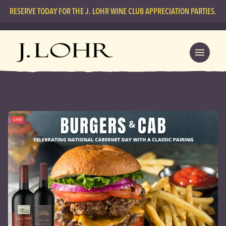
RESERVE TODAY FOR THE J. LOHR WINE CLUB APPRECIATION PARTIES.