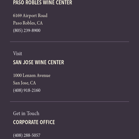
PASO ROBLES WINE CENTER
6169 Airport Road
Paso Robles, CA
(805) 239-8900
Visit
SAN JOSE WINE CENTER
1000 Lenzen Avenue
San Jose, CA
(408) 918-2160
Get in Touch
CORPORATE OFFICE
(408) 288-5057