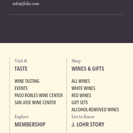
info@jlohr.com
Visit &
Shop
TASTE
WINES & GIFTS
WINE TASTING
ALL WINES
EVENTS
WHITE WINES
PASO ROBLES WINE CENTER
RED WINES
SAN JOSE WINE CENTER
GIFT SETS
ALCOHOL-REMOVED WINES
Explore
Get to Know
MEMBERSHIP
J. LOHR STORY