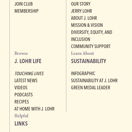
JOIN CLUB
OUR STORY
MEMBERSHIP
JERRY LOHR
ABOUT J. LOHR
MISSION & VISION
DIVERSITY, EQUITY, AND
INCLUSION
COMMUNITY SUPPORT
Browse
Learn About
J. LOHR LIFE
SUSTAINABILITY
TOUCHING LIVES
INFOGRAPHIC
LATEST NEWS
SUSTAINABILITY AT J. LOHR
VIDEOS
GREEN MEDAL LEADER
PODCASTS
RECIPES
AT HOME WITH J. LOHR
Helpful
LINKS