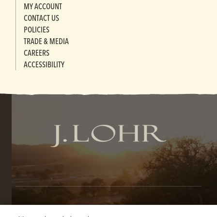
MY ACCOUNT
CONTACT US
POLICIES
TRADE & MEDIA
CAREERS
ACCESSIBILITY
TERMS OF SERVICE