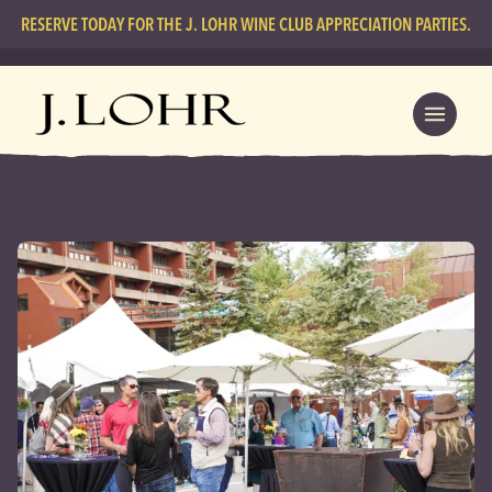
RESERVE TODAY FOR THE J. LOHR WINE CLUB APPRECIATION PARTIES.