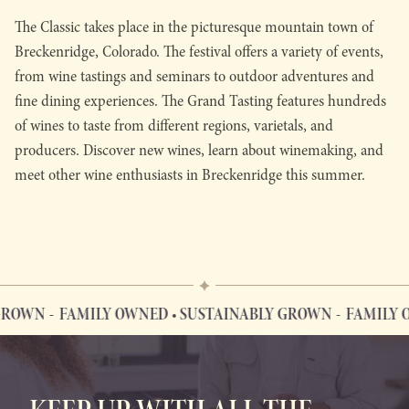
The Classic takes place in the picturesque mountain town of
Breckenridge, Colorado. The festival offers a variety of events,
from wine tastings and seminars to outdoor adventures and
fine dining experiences. The Grand Tasting features hundreds
of wines to taste from different regions, varietals, and
producers. Discover new wines, learn about winemaking, and
meet other wine enthusiasts in Breckenridge this summer.
ROWN
FAMILY OWNED • SUSTAINABLY GROWN
FAMILY O
FAMILY OWNED • SUSTAINABLY GROWN