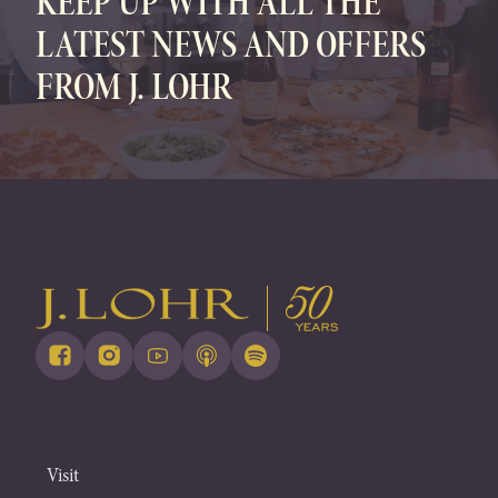
KEEP UP WITH ALL THE
LATEST NEWS AND OFFERS
FROM J. LOHR
Visit