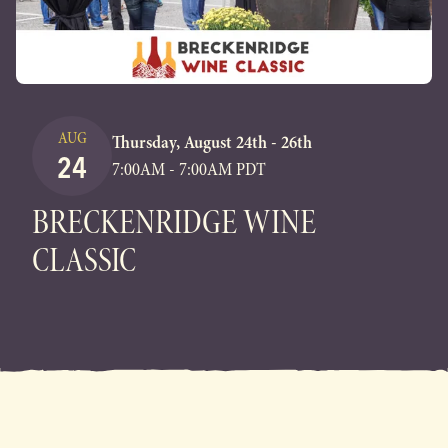
AUG
Thursday, August 24th - 26th
24
7:00AM - 7:00AM PDT
BRECKENRIDGE WINE
CLASSIC