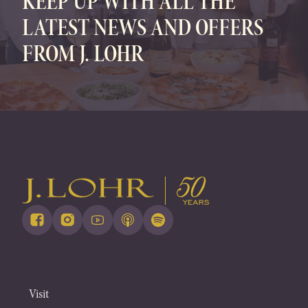
KEEP UP WITH ALL THE
LATEST NEWS AND OFFERS
FROM J. LOHR
Visit