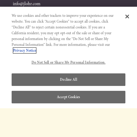
info@jlohr.com
We use cookies and other trackers to improve your experience on our
website. You can click “Accept Cookies” to accept all cookies, click
“Decline All” to reject certain nonessential cookies. If you are a
California resident, you may opt opt-out of the sale or share of your
personal information by clicking on the “Do Not Sell or Share My
Personal Information” link. For more information, please visit our
Privacy Notice
Visit &
Shop
Do Not Sell or Share My Personal Information.
TASTE
WINES & GIFTS
Decline All
WINE TASTING
ALL WINES
EVENTS
WHITE WINES
Accept Cookies
PASO ROBLES WINE CENTER
RED WINES
SAN JOSE WINE CENTER
GIFT SETS
ALCOHOL-REMOVED WINES
Explore
Get to Know
MEMBERSHIP
J. LOHR STORY