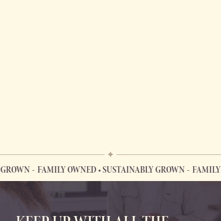
 GROWN
FAMILY OWNED • SUSTAINABLY GROWN
FAMILY 
FAMILY OWNED • SUSTAINABLY GROWN