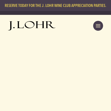
RESERVE TODAY FOR THE J. LOHR WINE CLUB APPRECIATION PARTIES.