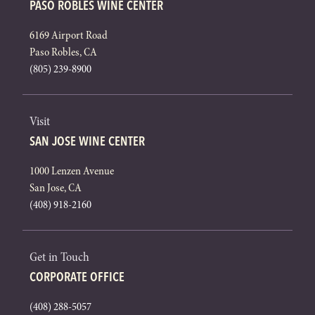
PASO ROBLES WINE CENTER
6169 Airport Road
Paso Robles, CA
(805) 239-8900
Visit
SAN JOSE WINE CENTER
1000 Lenzen Avenue
San Jose, CA
(408) 918-2160
Get in Touch
CORPORATE OFFICE
(408) 288-5057