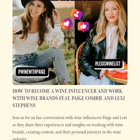
HOW TO BECOME A WINE INFLUENCER AND WORK
WITH WINE BRANDS FEAT. PAIGE COMRIE AND LEXI
STEPHENS
Join us for an fun conversation with wine influencers Paige and Lexi
as they share their experiences and insights on working with wine
brands, creating content, and their personal journeys in the wine
industry.