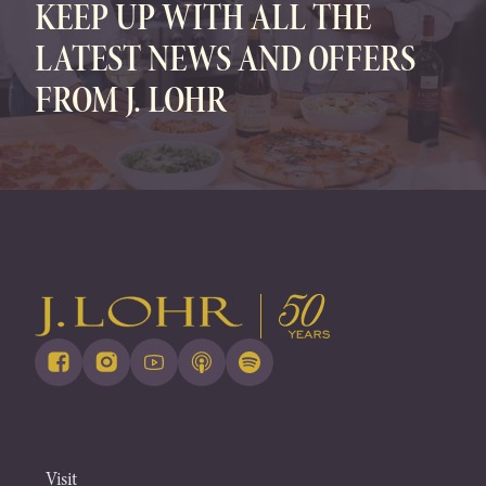
KEEP UP WITH ALL THE
LATEST NEWS AND OFFERS
FROM J. LOHR
Visit