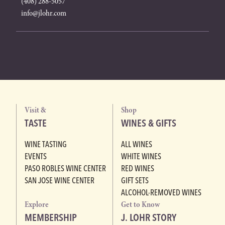
(408) 288-5057
info@jlohr.com
Visit &
Shop
TASTE
WINES & GIFTS
WINE TASTING
ALL WINES
EVENTS
WHITE WINES
PASO ROBLES WINE CENTER
RED WINES
SAN JOSE WINE CENTER
GIFT SETS
ALCOHOL-REMOVED WINES
Explore
Get to Know
MEMBERSHIP
J. LOHR STORY