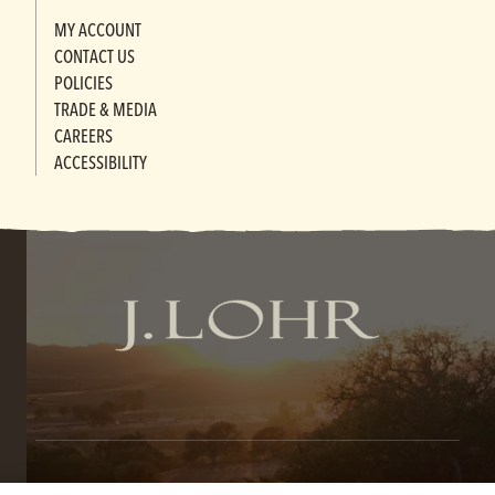
MY ACCOUNT
CONTACT US
POLICIES
TRADE & MEDIA
CAREERS
ACCESSIBILITY