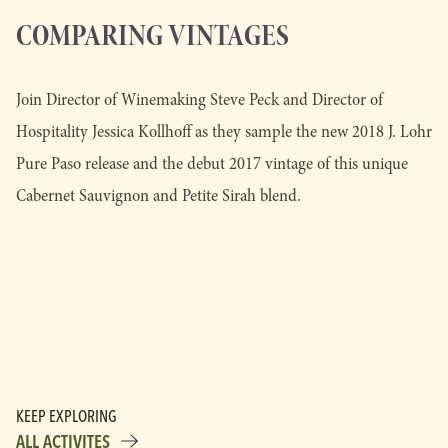
COMPARING VINTAGES
Join Director of Winemaking Steve Peck and Director of
Hospitality Jessica Kollhoff as they sample the new 2018 J. Lohr
Pure Paso release and the debut 2017 vintage of this unique
Cabernet Sauvignon and Petite Sirah blend.
KEEP EXPLORING
ALL ACTIVITES