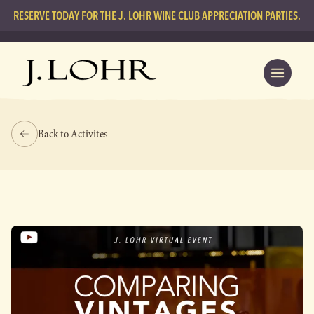
RESERVE TODAY FOR THE J. LOHR WINE CLUB APPRECIATION PARTIES.
Back to Activites