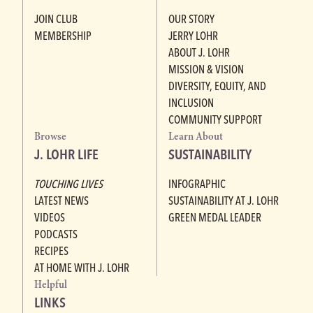
JOIN CLUB
OUR STORY
MEMBERSHIP
JERRY LOHR
ABOUT J. LOHR
MISSION & VISION
DIVERSITY, EQUITY, AND
INCLUSION
COMMUNITY SUPPORT
Browse
Learn About
J. LOHR LIFE
SUSTAINABILITY
TOUCHING LIVES
INFOGRAPHIC
LATEST NEWS
SUSTAINABILITY AT J. LOHR
VIDEOS
GREEN MEDAL LEADER
PODCASTS
RECIPES
AT HOME WITH J. LOHR
Helpful
LINKS