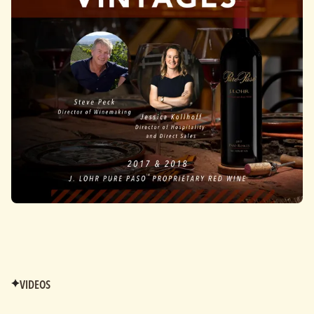
VIDEOS