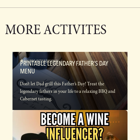
MORE ACTIVITES
DIY PROJECTS
SEASONAL
PRINTABLE LEGENDARY FATHER’S DAY
MENU
Don’t let Dad grill this Father’s Day! Treat the
legendary fathers in your life to a relaxing BBQ and
Cabernet tasting.