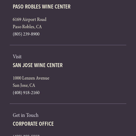
PASO ROBLES WINE CENTER
6169 Airport Road
Paso Robles, CA
(805) 239-8900
Visit
SAN JOSE WINE CENTER
1000 Lenzen Avenue
San Jose, CA
(408) 918-2160
Get in Touch
CORPORATE OFFICE