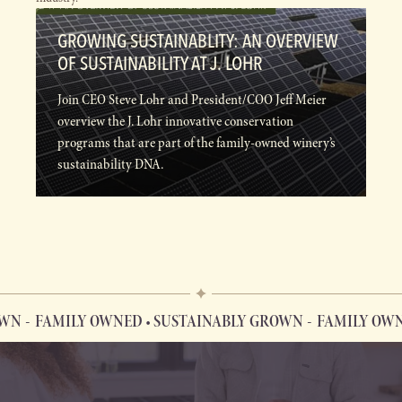
GROWING SUSTAINABLITY: AN OVERVIEW
OF SUSTAINABILITY AT J. LOHR
Join CEO Steve Lohr and President/COO Jeff Meier
overview the J. Lohr innovative conservation
programs that are part of the family-owned winery’s
sustainability DNA.
N
FAMILY OWNED • SUSTAINABLY GROWN
FAMILY OWNED
FAMILY OWNED • SUSTAINABLY GROWN