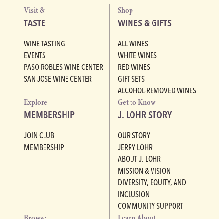
Visit &
Shop
TASTE
WINES & GIFTS
WINE TASTING
ALL WINES
EVENTS
WHITE WINES
PASO ROBLES WINE CENTER
RED WINES
SAN JOSE WINE CENTER
GIFT SETS
ALCOHOL-REMOVED WINES
Explore
Get to Know
MEMBERSHIP
J. LOHR STORY
JOIN CLUB
OUR STORY
MEMBERSHIP
JERRY LOHR
ABOUT J. LOHR
MISSION & VISION
DIVERSITY, EQUITY, AND
INCLUSION
COMMUNITY SUPPORT
Browse
Learn About