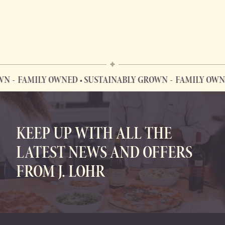
FAMILY OWNED • SUSTAINABLY GROWN
FAMILY OWNED 
FAMILY OWNED • SUSTAINABLY GROWN
KEEP UP WITH ALL THE
LATEST NEWS AND OFFERS
FROM J. LOHR