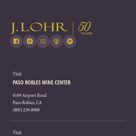
Visit
PASO ROBLES WINE CENTER
6169 Airport Road
Paso Robles, CA
(805) 239-8900
Visit