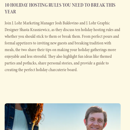
10 HOLIDAY HOSTING RULES YOU NEED TO BREAK THIS
YEAR
Join J. Lohr Marketing Manager Josh Baldovino and J. Lohr Graphic
Designer Shasta Krasniewicz, as they discuss ten holiday hosting rules and
whether you should stick to them or break them. From perfect pours and
formal appetizers to inviting new guests and breaking tradition with
meals, the two share their tips on making your holiday gatherings more
enjoyable and less stressful. They also highlight fun ideas like themed
parties and potlucks, share personal stories, and provide a guide to
creating the perfect holiday charcuterie board.