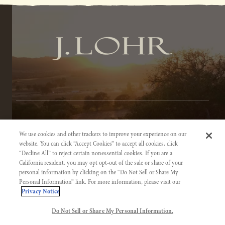
TERMS OF SERVICE
We use cookies and other trackers to improve your experience on our
PRIVACY NOTICE
website. You can click “Accept Cookies” to accept all cookies, click
“Decline All” to reject certain nonessential cookies. If you are a
ACCESSIBILITY INFORMATION
California resident, you may opt opt-out of the sale or share of your
personal information by clicking on the “Do Not Sell or Share My
Personal Information” link. For more information, please visit our
Privacy Notice
Do Not Sell or Share My Personal Information.
©2026 J. LOHR VINEYARDS & WINES. CALIFORNIA