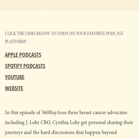
CLICK THE LINKS BELOW TO ENJOY ON YOUR FAVORITE PODCAST
PLATFORM!
APPLE PODCASTS
SPOTIFY PODCASTS
YOUTUBE
WEBSITE
In this episode of 360BayArea three breast cancer advocates
including J. Lohr CBO, Cynthia Lohr get personal sharing their
journeys and the hard discussions that happen beyond