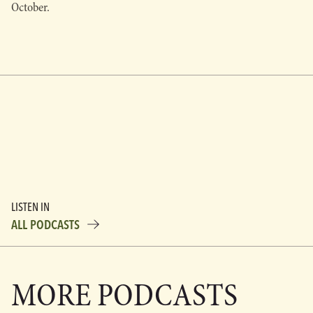
October.
LISTEN IN
ALL PODCASTS
MORE PODCASTS