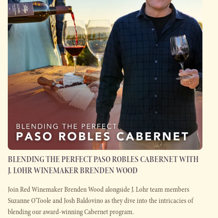
BLENDING THE PERFECT PASO ROBLES CABERNET WITH
J. LOHR WINEMAKER BRENDEN WOOD
Join Red Winemaker Brenden Wood alongside J. Lohr team members
Suzanne O'Toole and Josh Baldovino as they dive into the intricacies of
blending our award-winning Cabernet program.