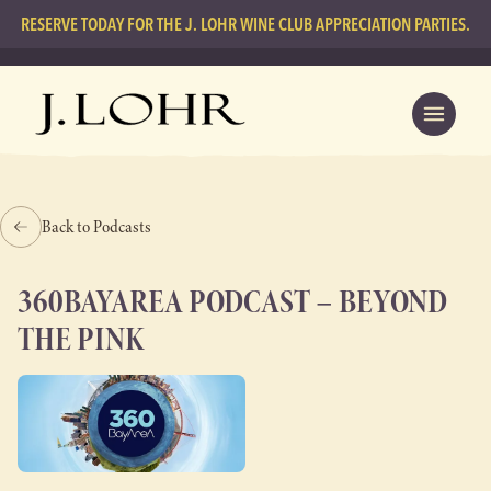
RESERVE TODAY FOR THE J. LOHR WINE CLUB APPRECIATION PARTIES.
Back to Podcasts
360BAYAREA PODCAST – BEYOND
THE PINK