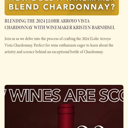
BLENDING THE 2024 J.LOHR ARROYO VISTA
CHARDONNAY WITH WINEMAKER KRISTEN BARNHISEL
Join us as we delve into the process of crafting the 2024 J.Lohr Arroyo
Vista Chardonnay. Perfect for wine enthusiasts eager to learn about the
artistry and science behind an exceptional bottle of Chardonnay.