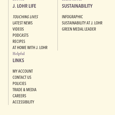
J. LOHR LIFE
SUSTAINABILITY
TOUCHING LIVES
INFOGRAPHIC
LATEST NEWS
SUSTAINABILITY AT J. LOHR
VIDEOS
GREEN MEDAL LEADER
PODCASTS
RECIPES
AT HOME WITH J. LOHR
Helpful
LINKS
MY ACCOUNT
CONTACT US
POLICIES
TRADE & MEDIA
CAREERS
ACCESSIBILITY