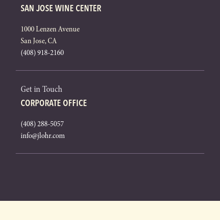
SAN JOSE WINE CENTER
1000 Lenzen Avenue
San Jose, CA
(408) 918-2160
Get in Touch
CORPORATE OFFICE
(408) 288-5057
info@jlohr.com