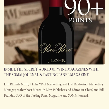
INSIDE THE SECRET WORLD OF WINE MAGAZINES WITH
THE SOMM JOURNAL & TASTING PANEL MAGAZINE
Join Rhonda Motil, J. Lohr VP of Marketing, and Josh Baldovino, Marketing
Manager, as they host Meredith May, Publisher and Editor-in-Chief, and Bill
Brandel, COO of the Tasting Panel Magazine and SOMM Journal.