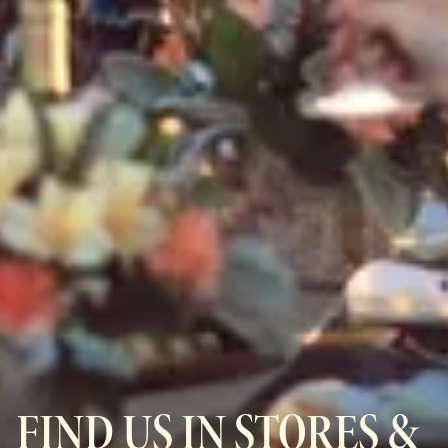
FIND US IN STORES &