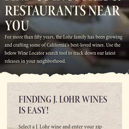
RESTAURANTS NEAR
YOU
For more than fifty years, the Lohr family has been growing
and crafting some of California's best-loved wines. Use the
below Wine Locator search tool to track down our latest
releases in your neighborhood.
FINDING J. LOHR WINES
IS EASY!
Select a J. Lohr wine and enter your zip