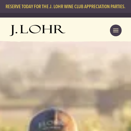
RESERVE TODAY FOR THE J. LOHR WINE CLUB APPRECIATION PARTIES.