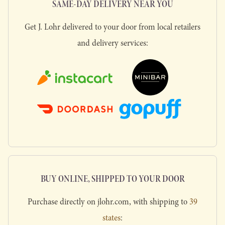
SAME-DAY DELIVERY NEAR YOU
Get J. Lohr delivered to your door from local retailers
and delivery services:
BUY ONLINE, SHIPPED TO YOUR DOOR
Purchase directly on jlohr.com, with shipping to
39
states
: