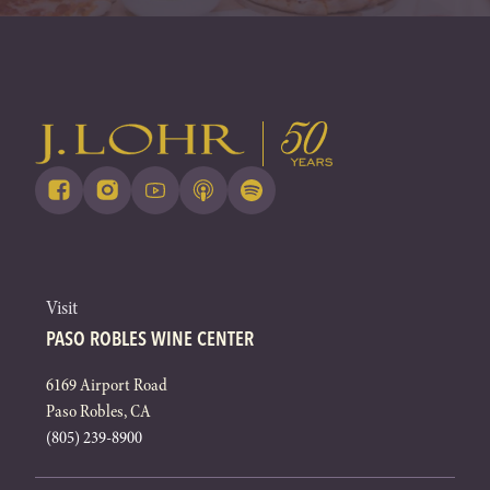
Visit
PASO ROBLES WINE CENTER
6169 Airport Road
Paso Robles, CA
(805) 239-8900