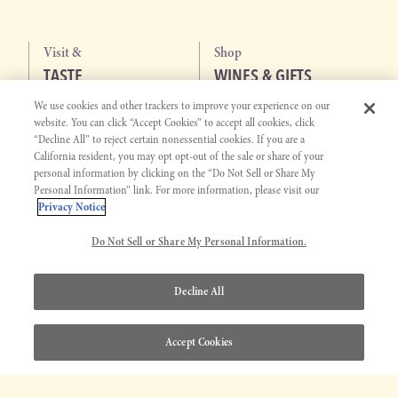
Visit &
Shop
TASTE
WINES & GIFTS
We use cookies and other trackers to improve your experience on our
WINE TASTING
ALL WINES
website. You can click “Accept Cookies” to accept all cookies, click
EVENTS
WHITE WINES
“Decline All” to reject certain nonessential cookies. If you are a
PASO ROBLES WINE CENTER
RED WINES
California resident, you may opt opt-out of the sale or share of your
personal information by clicking on the “Do Not Sell or Share My
SAN JOSE WINE CENTER
GIFT SETS
Personal Information” link. For more information, please visit our
ALCOHOL-REMOVED WINES
Privacy Notice
Explore
Get to Know
MEMBERSHIP
J. LOHR STORY
Do Not Sell or Share My Personal Information.
JOIN CLUB
OUR STORY
Decline All
MEMBERSHIP
JERRY LOHR
ABOUT J. LOHR
Accept Cookies
MISSION & VISION
DIVERSITY, EQUITY, AND
INCLUSION