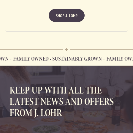
SHOP J. LOHR
FAMILY OWNED • SUSTAINABLY GROWN
FAMILY OWNED
FAMILY OWNED • SUSTAINABLY GROWN
KEEP UP WITH ALL THE
LATEST NEWS AND OFFERS
FROM J. LOHR