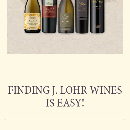
FINDING J. LOHR WINES
IS EASY!