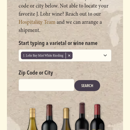
code or city below. Not able to locate your
favorite J. Lohr wine? Reach out to our
Hospitality Team
and we can arrange a
shipment.
Start typing a varietal or wine name
J. Lohr Bay Mist White Riesling
Zip Code or City
SEARCH