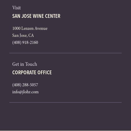
Visit
SAN JOSE WINE CENTER
1000 Lenzen Avenue
San Jose, CA
(408) 918-2160
Get in Touch
CORPORATE OFFICE
(408) 288-5057
info@jlohr.com